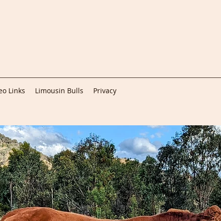
eo Links
Limousin Bulls
Privacy