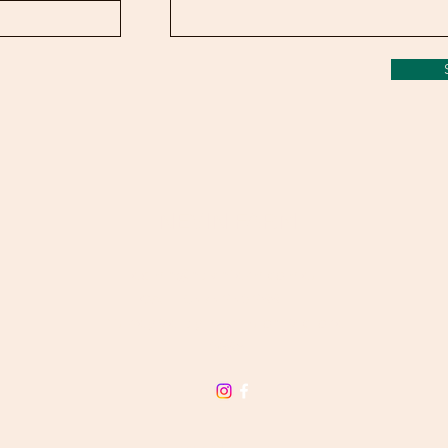
NEVIN FARM
admin@nevinfarm.com.au
CALL: 0474 243 299
Murray Valley HWY Huon, Victoria,
3695