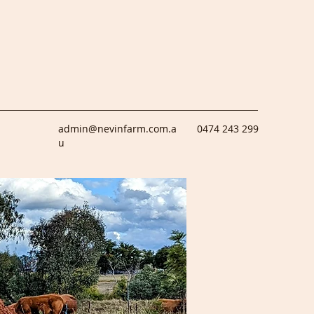
admin@nevinfarm.com.a
0474 243 299
u