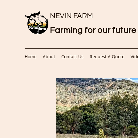
NEVIN FARM
Farming for our future
Home
About
Contact Us
Request A Quote
Vid