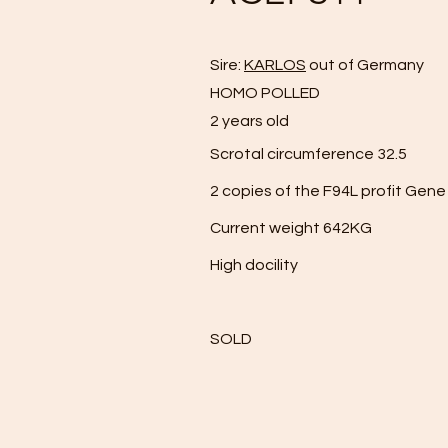
Sire:
KARLOS
out of Germany
HOMO POLLED
2 years old
Scrotal circumference 32.5
2 copies of the F94L profit Gene
Current weight 642KG
High docility
SOLD