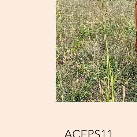
ACEPS11