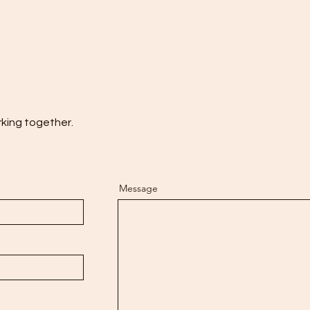
rking together.
Message