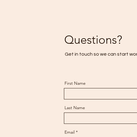
Questions?
Get in touch so we can start wo
First Name
Last Name
Email