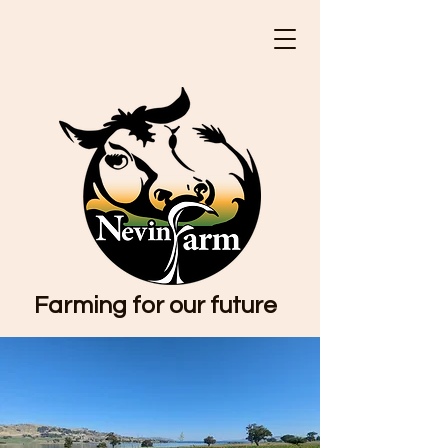
Farming for our future