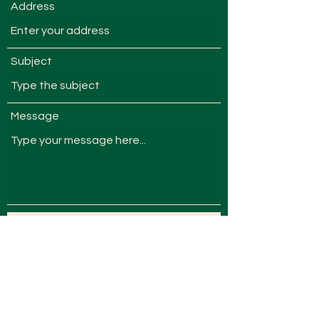
Address
Subject
Message
Submit
admin@nevinfarm.com.au