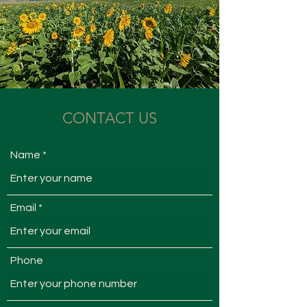
CONTACT US
Name
Email
Phone